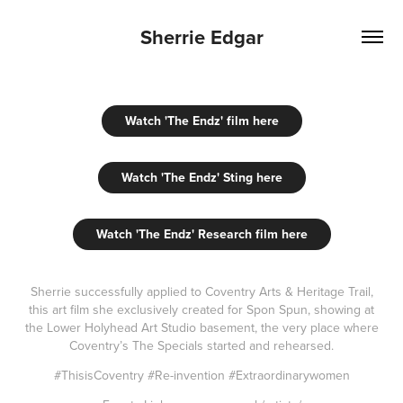
Sherrie Edgar
Watch 'The Endz' film here
Watch 'The Endz' Sting here
Watch 'The Endz' Research film here
S
herrie successfully applied to Coventry Arts & Heritage Trail,
this art film she exclusively created for Spon Spun, showing at
the Lower Holyhead Art Studio basement, the very place where
Coventry’s The Specials started and rehearsed.
#ThisisCoventry #Re-invention #Extraordinarywomen