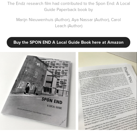
The Endz research film had contributed to the Spon End: A Local
Guide Paperback book by
Marijn Nieuwenhuis
(Author),
Aya Nassar
(Author),
Carol
Leach
(Author)
Buy the SPON END A Local Guide Book here at Amazon