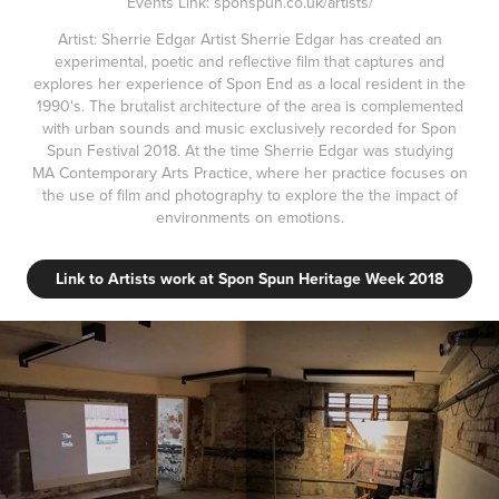
Events Link: sponspun.co.uk/artists/
Artist: Sherrie Edgar Artist Sherrie Edgar has created an
experimental, poetic and reflective film that captures and
explores her experience of Spon End as a local resident in the
1990's. The brutalist architecture of the area is complemented
with urban sounds and music exclusively recorded for Spon
Spun Festival 2018. At the time Sherrie Edgar was studying
MA Contemporary Arts Practice, where her practice focuses on
the use of film and photography to explore the the impact of
environments on emotions.
Link to Artists work at Spon Spun Heritage Week 2018