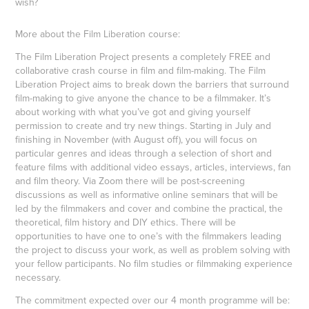
wish?
More about the Film Liberation course:
The Film Liberation Project presents a completely FREE and
collaborative crash course in film and film-making. The Film
Liberation Project aims to break down the barriers that surround
film-making to give anyone the chance to be a filmmaker. It’s
about working with what you’ve got and giving yourself
permission to create and try new things. Starting in July and
finishing in November (with August off), you will focus on
particular genres and ideas through a selection of short and
feature films with additional video essays, articles, interviews, fan
and film theory. Via Zoom there will be post-screening
discussions as well as informative online seminars that will be
led by the filmmakers and cover and combine the practical, the
theoretical, film history and DIY ethics. There will be
opportunities to have one to one’s with the filmmakers leading
the project to discuss your work, as well as problem solving with
your fellow participants. No film studies or filmmaking experience
necessary.
The commitment expected over our 4 month programme will be: