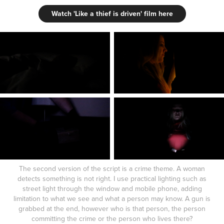
Watch 'Like a thief is driven' film here
The second version of the script is a crime theme. A woman
detects something is not right. I use practical lighting such as
street light through the window and mobile phone, adding
limitation to what we see and what a person may know. A gun is
grabbed at the end, however who is that person, the person
committing the crime or the person who lives there?