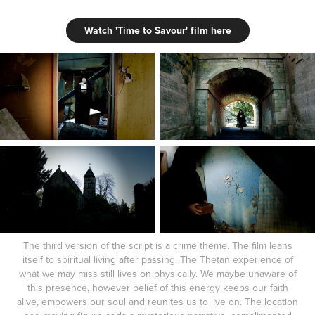
Watch 'Time to Savour' film here
The third version of the script is a crime theme. The film leans
itself to spiritual living after passing. The Thetan experience of
what we may miss still lives on physically. We maybe unaware of
this presence, however belief of this energy keeps our faith
alive, empowers our soul and reunites us to live on. The location