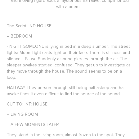
and moving figure adds a mysterious narrative, complimented
with a poem.
The Script: INT: HOUSE
– BEDROOM
- NIGHT SOMEONE is lying in bed in a deep slumber. The street
lights/ Moon Light casts light on their face. There is stillness and
silence… Pause Suddenly a sound pierces through the air. The
sleeper awakes startled, confused. They get up to investigate as
they move through the house. The sound seems to be on a
loop.
HALLWAY They person through still being half asleep and half-
awake finds it even difficult to find the source of the sound.
CUT TO: INT: HOUSE
– LIVING ROOM
– A FEW MOMENTS LATER
They stand in the living room, almost frozen to the spot. They