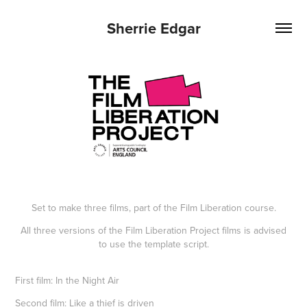
Sherrie Edgar
Set to make three films, part of the Film Liberation course.
All three versions of the Film Liberation Project films is advised
to use the template script.
First film: In the Night Air
Second film:
Like a thief is driven