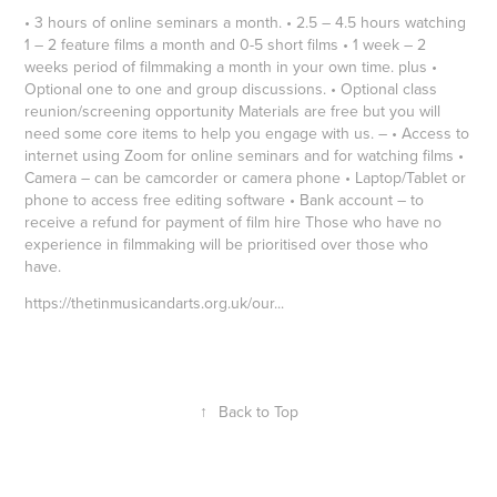
• 3 hours of online seminars a month. • 2.5 – 4.5 hours watching
1 – 2 feature films a month and 0-5 short films • 1 week – 2
weeks period of filmmaking a month in your own time. plus •
Optional one to one and group discussions. • Optional class
reunion/screening opportunity Materials are free but you will
need some core items to help you engage with us. – • Access to
internet using Zoom for online seminars and for watching films •
Camera – can be camcorder or camera phone • Laptop/Tablet or
phone to access free editing software • Bank account – to
receive a refund for payment of film hire Those who have no
experience in filmmaking will be prioritised over those who
have.
https://thetinmusicandarts.org.uk/our
...
↑
Back to Top