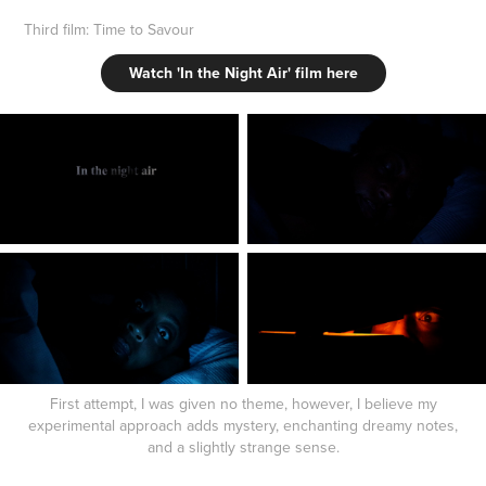
Third film: Time to Savour
Watch 'In the Night Air' film here
First attempt, I was given no theme, however, I believe my
experimental approach adds mystery, enchanting dreamy notes,
and a slightly strange sense.