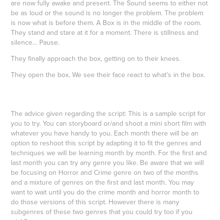
are now fully awake and present. The Sound seems to either not
be as loud or the sound is no longer the problem. The problem
is now what is before them. A Box is in the middle of the room.
They stand and stare at it for a moment. There is stillness and
silence… Pause.
They finally approach the box, getting on to their knees.
They open the box, We see their face react to what’s in the box.
The advice given regarding the script: This is a sample script for
you to try. You can storyboard or/and shoot a mini short film with
whatever you have handy to you. Each month there will be an
option to reshoot this script by adapting it to fit the genres and
techniques we will be learning month by month. For the first and
last month you can try any genre you like. Be aware that we will
be focusing on Horror and Crime genre on two of the months
and a mixture of genres on the first and last month. You may
want to wait until you do the crime month and horror month to
do those versions of this script. However there is many
subgenres of these two genres that you could try too if you