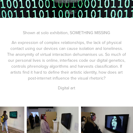
Shown at solo exhibition, SOMETHING MISSING
An expression of complex relationships, the lack of physical
contact using our devices can cause isolation and loneliness.
The anonymity of virtual interaction dehumanises us. So much of
our personal lives is online, interfaces code our digital genetics,
controls phrenology algorithms and harvests classification. If
artists find it hard to define their artistic identity, how does art
post-internet influence the visual rhetoric?
Digital art