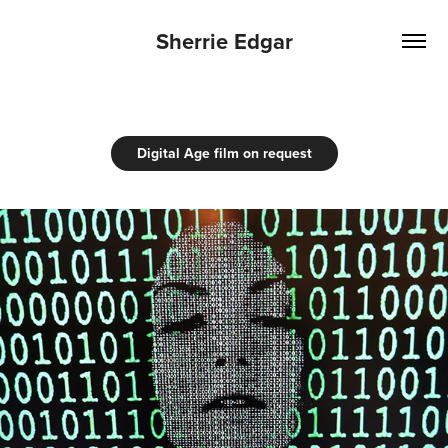
Sherrie Edgar
Digital Age film on request