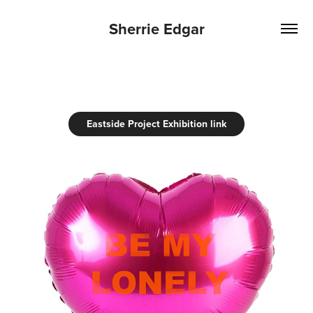
Sherrie Edgar
Eastside Project Exhibition link